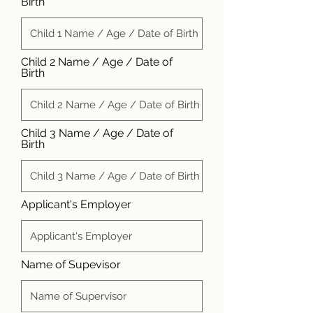
Birth
Child 2 Name / Age / Date of
Birth
Child 3 Name / Age / Date of
Birth
Applicant's Employer
Name of Supevisor