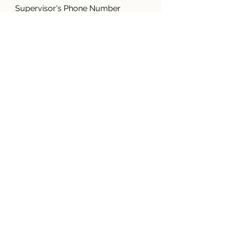
Supervisor's Phone Number
Work Address
Length of Employment
(years/months)
Gross Wages
Full Time or Part Time