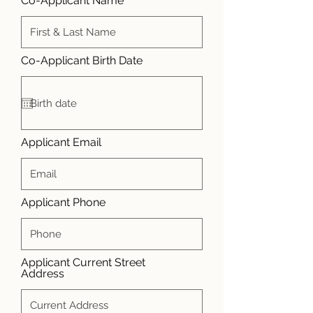
Co-Applicant Name
r
Co-Applicant Birth Date
*
e
q
u
i
r
e
d
Applicant Email
Applicant Phone
Applicant Current Street
Address