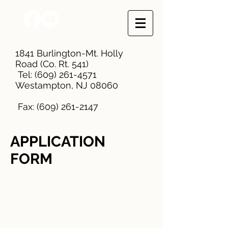
1841 Burlington-Mt. Holly
Road (Co. Rt. 541)
Tel:
(609) 261-4571
Westampton, NJ 08060
Fax:
(609) 261-2147
APPLICATION
FORM