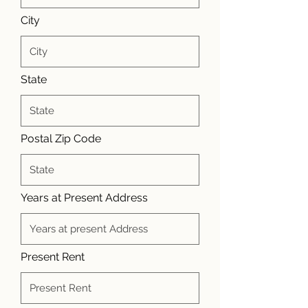
City
State
Postal Zip Code
Years at Present Address
Present Rent