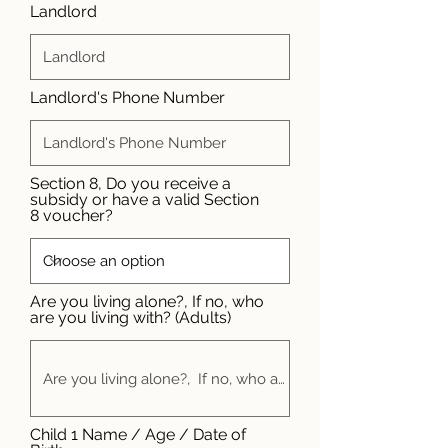
Landlord
Landlord's Phone Number
Section 8, Do you receive a
subsidy or have a valid Section
8 voucher?
Are you living alone?, If no, who
are you living with? (Adults)
Child 1 Name / Age / Date of