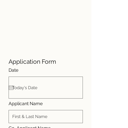
Application Form
r
Date
*
e
q
u
i
r
e
d
Applicant Name